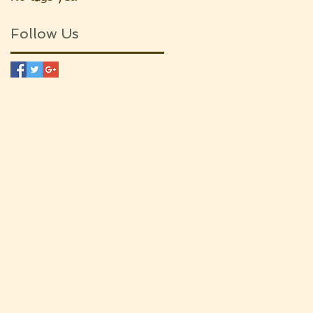
Follow Us