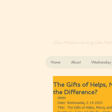
EN
Our Mission is to guide Mank
Home
About
Wednesday B
The Gifts of Helps, 
the Difference?
MMM
Date: Wednesday, 2-19-2025
Title:  The Gifts of Helps, Mercy, an