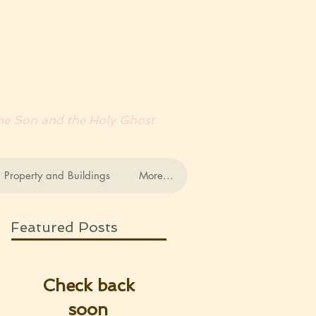
RDS
 the Son and the Holy Ghost
 Property and Buildings
More...
Featured Posts
Check back
soon