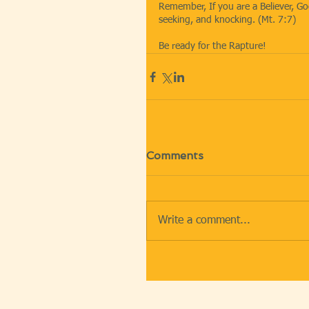
Remember, If you are a Believer, God
seeking, and knocking. (Mt. 7:7)
Be ready for the Rapture!
Comments
Write a comment...