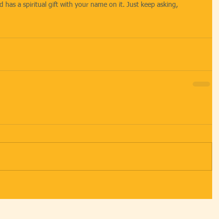
 has a spiritual gift with your name on it. Just keep asking, 