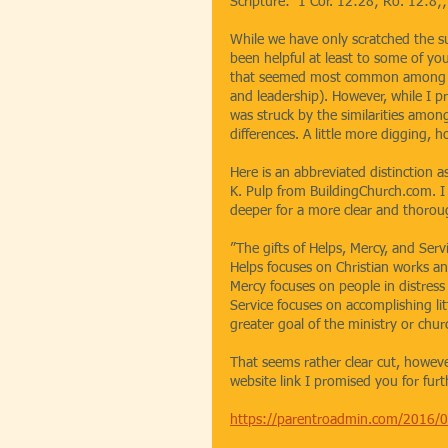
Scripture:  1 Cor. 12:28; Ro. 12:8;
While we have only scratched the surf
been helpful at least to some of you 
that seemed most common among the
and leadership). However, while I pr
was struck by the similarities amo
differences. A little more digging, 
Here is an abbreviated distinction a
K. Pulp from BuildingChurch.com. I w
deeper for a more clear and thorou
”The gifts of Helps, Mercy, and Serv
Helps focuses on Christian works an
Mercy focuses on people in distress
Service focuses on accomplishing li
greater goal of the ministry or chu
That seems rather clear cut, however,
website link I promised you for fur
https://parentroadmin.com/2016/01/w