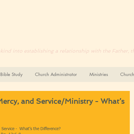
COURAGING
WO
MINISTRIES
ind into establishing a relationship with the Father,
ible Study
Church Administrator
Ministries
Church
Mercy, and Service/Ministry - What’s
d Service -  What’s the Difference?