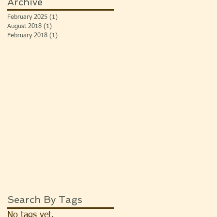
Archive
February 2025
(1)
1 post
August 2018
(1)
1 post
February 2018
(1)
1 post
Search By Tags
No tags yet.