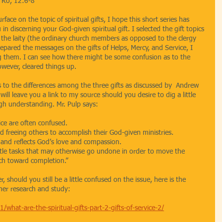
; Ro, 12:6-8
ace on the topic of spiritual gifts, I hope this short series has 
in discerning your God-given spiritual gift. I selected the gift topics 
 laity (the ordinary church members as opposed to the clergy 
epared the messages on the gifts of Helps, Mercy, and Service, I 
ng them. I can see how there might be some confusion as to the 
however, cleared things up.
s to the differences among the three gifts as discussed by  Andrew 
ill leave you a link to my source should you desire to dig a little 
gh understanding. Mr. Pulp says:
ice are often confused. 
d freeing others to accomplish their God-given ministries. 
 and reflects God’s love and compassion. 
ttle tasks that may otherwise go undone in order to move the 
rch toward completion.”
 should you still be a little confused on the issue, here is the 
ther research and study:
hat-are-the-spiritual-gifts-part-2-gifts-of-service-2/