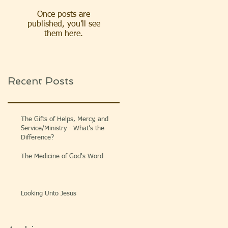
Once posts are
published, you’ll see
them here.
Recent Posts
The Gifts of Helps, Mercy, and
Service/Ministry - What’s the
Difference?
The Medicine of God's Word
Looking Unto Jesus