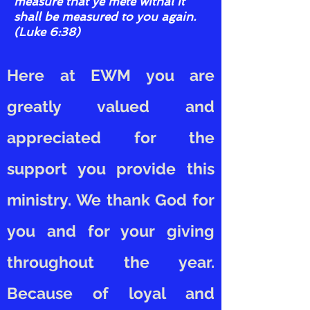
measure that ye mete withal it
shall be measured to you again.
(Luke 6:38)
Here at EWM you are
greatly valued and
appreciated for the
support you provide this
ministry. We thank God for
you and for your giving
throughout the year.
Because of loyal and