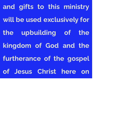
and gifts to this ministry
will be used exclusively for
the upbuilding of the
kingdom of God and the
furtherance of the gospel
of Jesus Christ here on
earth.
EWM would love to receive
your support. To donate,
simply click on the "DONATE"