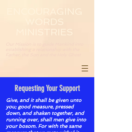
ENCOURAGING
WORDS
MINISTRIES
Our Mission is to guide Mankind into
establishing a relationship with the
Father, the Son and the Holy Ghost
Requesting Your Support
Give, and it shall be given unto
you; good measure, pressed
down, and shaken together, and
running over, shall men give into
your bosom. For with the same