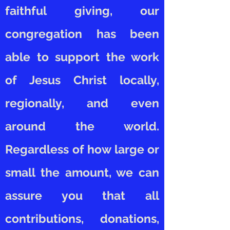
faithful giving, our
congregation has been
able to support the work
of Jesus Christ locally,
regionally, and even
around the world.
Regardless of how large or
small the amount, we can
assure you that all
contributions, donations,