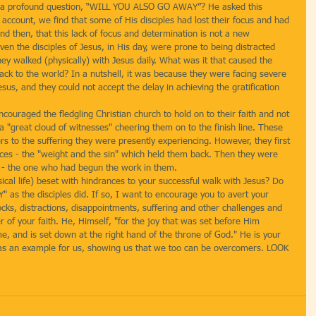
es a profound question, “WILL YOU ALSO GO AWAY”? He asked this 
 account, we find that some of His disciples had lost their focus and had 
d then, that this lack of focus and determination is not a new 
n the disciples of Jesus, in His day, were prone to being distracted 
ey walked (physically) with Jesus daily. What was it that caused the 
 back to the world? In a nutshell, it was because they were facing severe 
esus, and they could not accept the delay in achieving the gratification 
ouraged the fledgling Christian church to hold on to their faith and not 
 "great cloud of witnesses" cheering them on to the finish line. These 
 to the suffering they were presently experiencing. However, they first 
nces - the "weight and the sin" which held them back. Then they were 
 - the one who had begun the work in them.
ysical life) beset with hindrances to your successful walk with Jesus? Do 
as the disciples did. If so, I want to encourage you to avert your 
cks, distractions, disappointments, suffering and other challenges and 
r of your faith. He, Himself, "for the joy that was set before Him 
e, and is set down at the right hand of the throne of God." He is your 
 as an example for us, showing us that we too can be overcomers. LOOK 