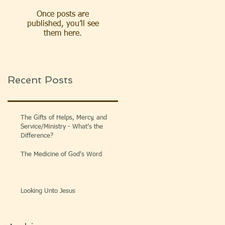
Once posts are
published, you’ll see
them here.
Recent Posts
The Gifts of Helps, Mercy, and
Service/Ministry - What’s the
Difference?
The Medicine of God's Word
Looking Unto Jesus