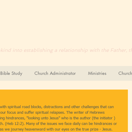
COURAGING
WO
MINISTRIES
ind into establishing a relationship with the Father,
ible Study
Church Administrator
Ministries
Church
with spiritual road blocks, distractions and other challenges that can 
e our focus and suffer spiritual relapses. The writer of Hebrews 
ng hindrances, "looking unto Jesus" who is the author (the initiator ) 
ith. (Heb 12:2). Many of the issues we face daily can be hindrances or 
h as we journey heavenward with our eyes on the true prize - Jesus.