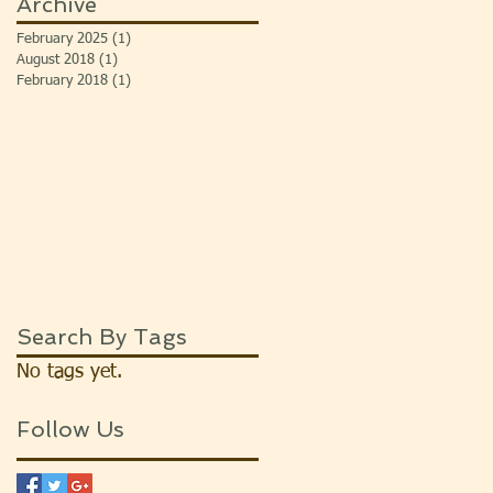
Archive
February 2025
(1)
1 post
August 2018
(1)
1 post
February 2018
(1)
1 post
Search By Tags
No tags yet.
Follow Us