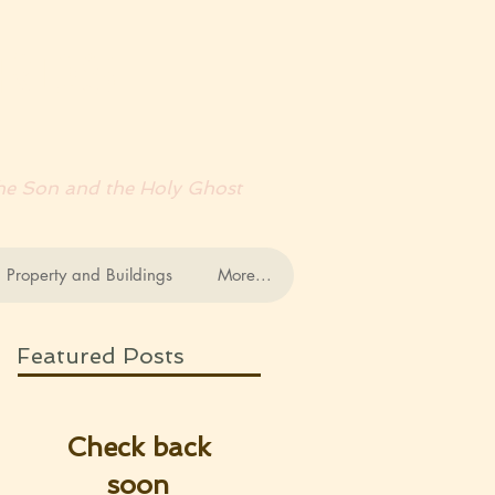
RDS
 the Son and the Holy Ghost
 Property and Buildings
More...
Featured Posts
Check back
soon