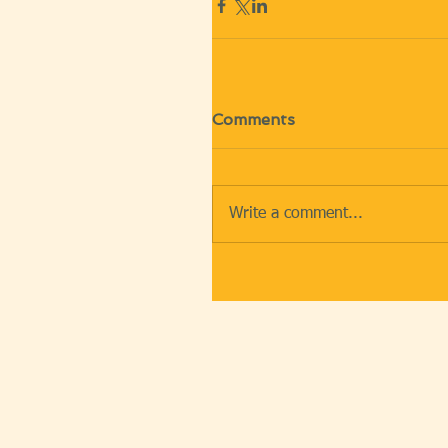
Comments
Write a comment...