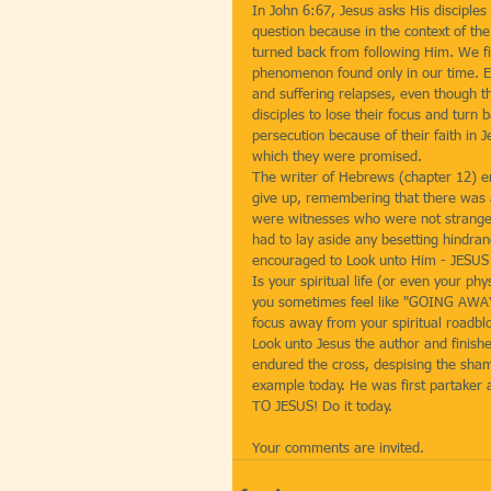
In John 6:67, Jesus asks His discipl
question because in the context of the
turned back from following Him. We fin
phenomenon found only in our time. Eve
and suffering relapses, even though th
disciples to lose their focus and turn
persecution because of their faith in J
which they were promised.
The writer of Hebrews (chapter 12) enc
give up, remembering that there was a
were witnesses who were not strangers
had to lay aside any besetting hindra
encouraged to Look unto Him - JESUS
Is your spiritual life (or even your ph
you sometimes feel like "GOING AWAY" 
focus away from your spiritual roadblo
Look unto Jesus the author and finishe
endured the cross, despising the sham
example today. He was first partaker
TO JESUS! Do it today.
Your comments are invited.