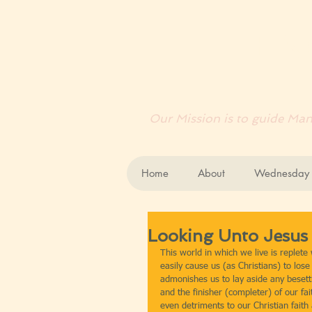
EN
Our Mission is to guide Mank
Home
About
Wednesday B
Looking Unto Jesus
This world in which we live is replete 
easily cause us (as Christians) to los
admonishes us to lay aside any besetti
and the finisher (completer) of our fa
even detriments to our Christian fait