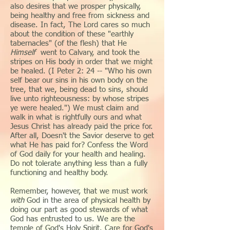
also desires that we prosper physically,
being healthy and free from sickness and
disease. In fact, The Lord cares so much
about the condition of these "earthly
tabernacles" (of the flesh) that He
Himself
went to Calvary, and took the
stripes on His body in order that we might
be healed. (I Peter 2: 24 -- "Who his own
self bear our sins in his own body on the
tree, that we, being dead to sins, should
live unto righteousness: by whose stripes
ye were healed.") We must claim and
walk in what is rightfully ours and what
Jesus Christ has already paid the price for.
After all, Doesn't the Savior deserve to get
what He has paid for? Confess the Word
of God daily for your health and healing.
Do not tolerate anything less than a fully
functioning and healthy body.
Remember, however, that we must work
with
God in the area of physical health by
doing our part as good stewards of what
God has entrusted to us. We are the
temple of God's Holy Spirit. Care for God's