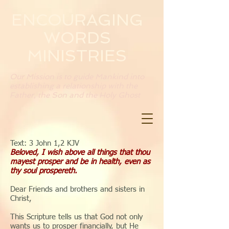
ENCOURAGING
WORDS
MINISTRIES
Our Mission is to guide Mankind into
establishing a relationship with the
Father, the Son and the Holy Ghost
Text: 3 John 1,2 KJV
Beloved, I wish above all things that thou
mayest prosper and be in health, even as
thy soul prospereth.
Dear Friends and brothers and sisters in
Christ,
This Scripture tells us that God not only
wants us to prosper financially, but He