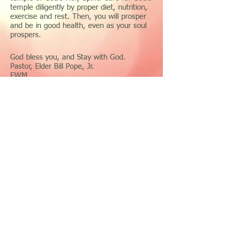
temple diligently by proper diet, nutrition,
exercise and rest. Then, you will prosper
and be in good health, even as your soul
prospers.
God bless you, and Stay with God.
Pastor, Elder Bill Pope, Jr.
EWM