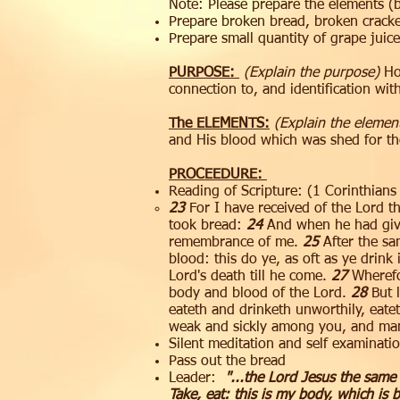
Note: Please prepare the elements (
Prepare broken bread, broken crack
Prepare small quantity of grape juice
PURPOSE:
(Explain the purpose)
Hol
connection to, and identification wi
The ELEMENTS:
(Explain the elemen
and His blood which was shed for the
PROCEEDURE:
Reading of Scripture:​​ (1 Corinthian
23
For I have received of the Lord t
took bread:
24
And when he had given
remembrance of me.
25
After the sa
blood: this do ye, as oft as ye drin
Lord's death till he come.
27
Wherefor
body and blood of the Lord.
28
But l
eateth and drinketh unworthily, eate
weak and sickly among you, and man
Silent meditation and self examinatio
​Pass out the bread
Leader:
"...the Lord Jesus the same
Take, eat: this is my body, which is