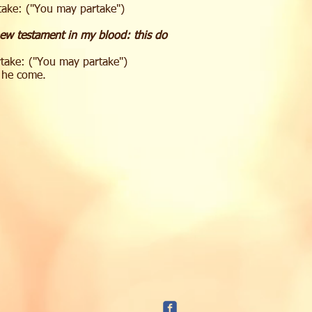
rtake: ("You may partake")
new testament in my blood: this do
rtake: ("You may partake")
l he come.