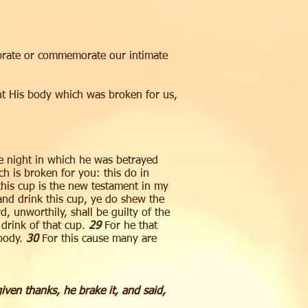
brate or commemorate our intimate
t His body which was broken for us,
me night in which he was betrayed
h is broken for you: this do in
his cup is the new testament in my
 and drink this cup, ye do shew the
, unworthily, shall be guilty of the
 drink of that cup.
29
For he that
 body.
30
For this cause many are
ven thanks, he brake it, and said,