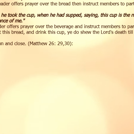
ader offers prayer over the bread then instruct members to pa
 he took the cup, when he had supped, saying, this cup is the 
ance of me."
er offers prayer over the beverage and instruct members to pa
 this bread, and drink this cup, ye do shew the Lord's death til
mn and close. (Matthew 26: 29,30):