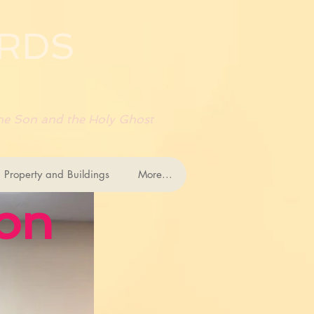
RDS
 the Son and the Holy Ghost
 Property and Buildings
More...
ion