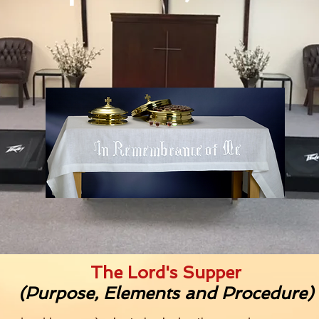
The Lord's Supper
(Purpose, Elements and Procedure)