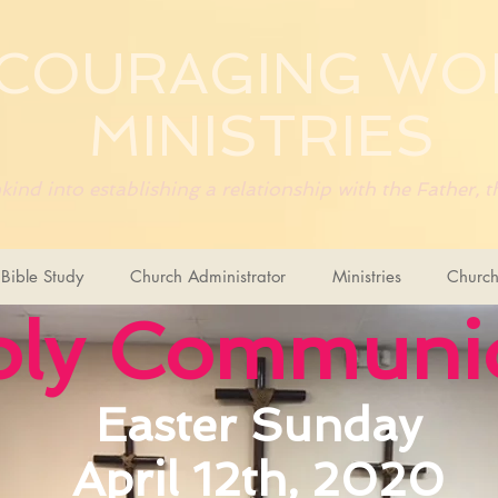
COURAGING
WO
MINISTRIES
ind into establishing a relationship with the Father,
ible Study
Church Administrator
Ministries
Church
oly Commun
Easter Sunday
April 12th, 2020