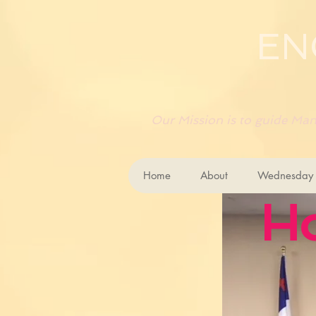
EN
Our Mission is to guide Mank
Home
About
Wednesday B
H