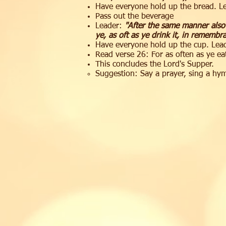
Have everyone hold up the bread. Le
Pass out the beverage
Leader:
"After the same manner also
ye, as oft as ye drink it, in remembr
Have everyone hold up the cup. Lead
Read verse 26: For as often as ye eat
This concludes the Lord's Supper.
Suggestion: Say a prayer, sing a hy