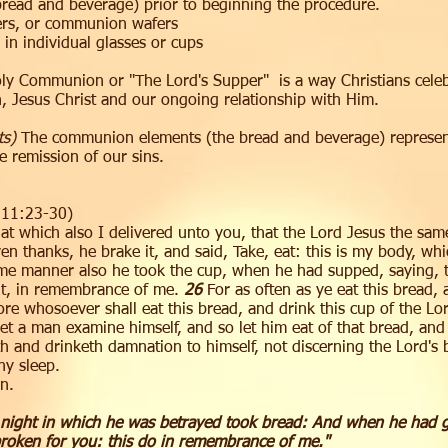
bread and beverage) prior to beginning the procedure.
ers, or communion wafers
 in individual glasses or cups
y Communion or "The Lord's Supper" is a way Christians cele
th, Jesus Christ and our ongoing relationship with Him.
ts)
The communion elements (the bread and beverage) represen
 remission of our sins.
s 11:23-30)
hat which also I delivered unto you, that the Lord Jesus the sa
 thanks, he brake it, and said, Take, eat: this is my body, whic
me manner also he took the cup, when he had supped, saying, t
k it, in remembrance of me.
26
For as often as ye eat this bread,
e whosoever shall eat this bread, and drink this cup of the Lord
et a man examine himself, and so let him eat of that bread, and
th and drinketh damnation to himself, not discerning the Lord's
y sleep.
n.
 night in which he was betrayed took bread: And when he had gi
 broken for you: this do in remembrance of me."