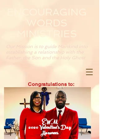
ENCOURAGING
WORDS
MINISTRIES
Our Mission is to guide Mankind into
establishing a relationship with the
Father, the Son and the Holy Ghost
Congratulations to:
EWM
2020 Valentine's Day
Honorees